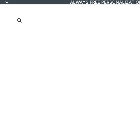
ALWAYS FREE PERSONALIZATIO