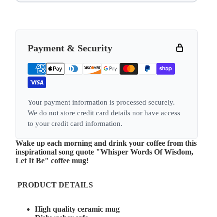
Payment & Security
Your payment information is processed securely.
We do not store credit card details nor have access
to your credit card information.
Wake up each morning and drink your coffee from this
inspirational song quote "Whisper Words Of Wisdom,
Let It Be" coffee mug!
PRODUCT DETAILS
High quality ceramic mug