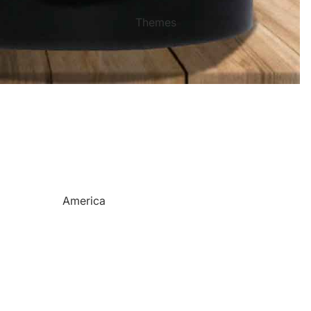
Mother's Day
Sports Themed Steel Signs
Themes
Valentine's Day
Star of Fame Products
Weddings
Turned Royal
Wind Chimes
Order Tracking
Contact Info
Reviews
America
Camping
Cats
Dinosaurs
Dogs