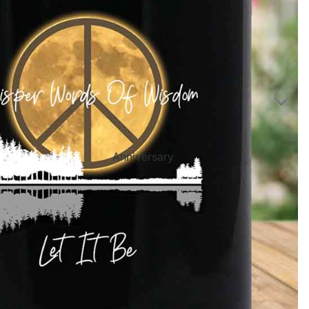
Directional Sign Mugs
Music Song Lyrics Wall Art
Sports Themed Prints
Vintage Truck Products
Pillows
Poster Prints
Scrabble Tile Themed Products
Anniversary
Birthdays
Sports Center
Father's Day
Fantasy Football
Halloween
Personalized Sports Themed Prints
Happy Diwali
Personalized Sports Themed Canvas
Prints
Merry
Christmas
Personalized Sports Themed Poster Prints