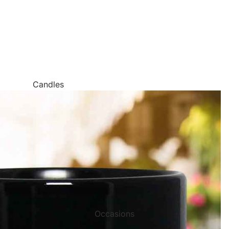
Candles
Canvas Wall Art
Jigsaw Puzzles
Keychains
Metal Wall Art
Mugs
Palette Knife Oil Painting Style Prints
Pen and Watercolor Prints
Occasions
Carved Tree Prints