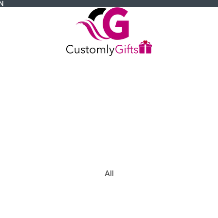
N
All