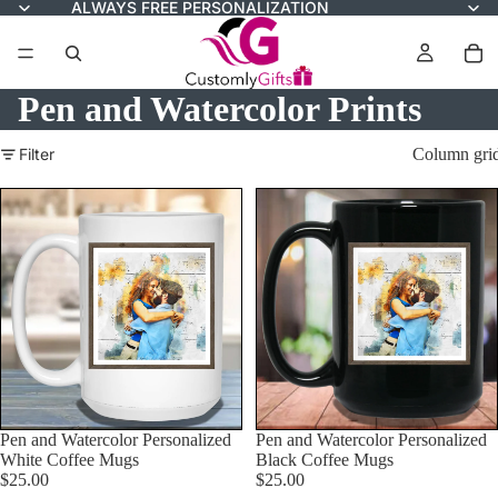
ALWAYS FREE PERSONALIZATION
Pen and Watercolor Prints
Filter
Column gri
Pen and Watercolor Personalized
Pen and Watercolor Personalized
White Coffee Mugs
Black Coffee Mugs
$25.00
$25.00