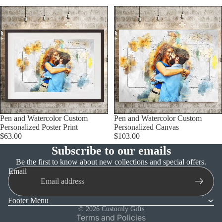
Pen and Watercolor Custom
Pen and Watercolor Custom
Personalized Poster Print
Personalized Canvas
$63.00
$103.00
Subscribe to our emails
Refund policy
Be the first to know about new collections and special offers.
Email
Privacy policy
Terms of service
Footer Menu
Shipping policy
© 2026
Customly Gifts
Terms and Policies