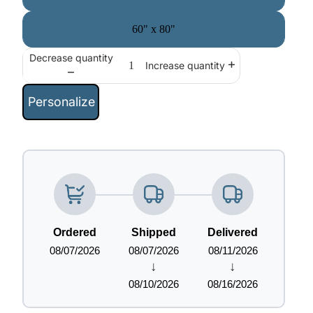
60" x 80"
Decrease quantity
Increase quantity
Personalize
Ordered
Shipped
Delivered
08/07/2026
08/07/2026
08/11/2026
↓
↓
08/10/2026
08/16/2026