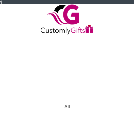
N
All