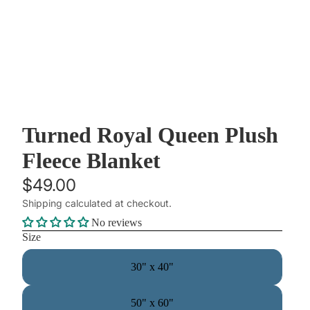
Turned Royal Queen Plush
Fleece Blanket
$49.00
Shipping calculated at checkout.
No reviews
Size
30" x 40"
50" x 60"