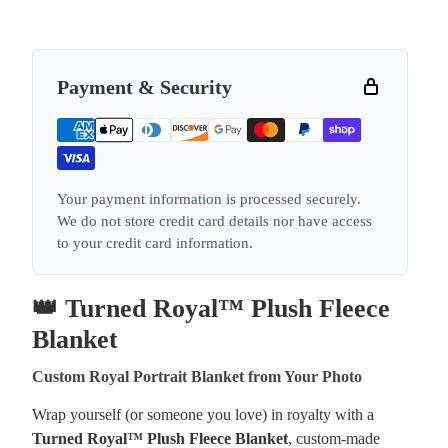
Payment & Security
Your payment information is processed securely.
We do not store credit card details nor have access
to your credit card information.
👑 Turned Royal™ Plush Fleece
Blanket
Custom Royal Portrait Blanket from Your Photo
Wrap yourself (or someone you love) in royalty with a
Turned Royal™ Plush Fleece Blanket
, custom-made