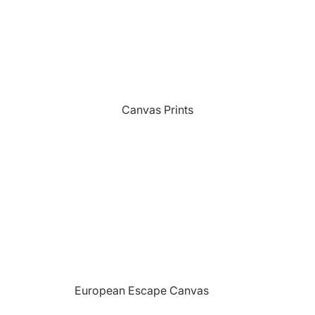
Sports
Camping Themed Signs
The Grill
Car & Truck Themed Signs
Unicorns
Cat Dog & Pet Themed Signs
United States Military
Celtic & Viking Themed Signs
Vikings
Canvas Prints
Couples Themed Signs
Wildlife
Family Name Signs
Farmhouse Style Signs
Fishing Themed Signs
Holiday Themed Signs
Horse Themed Signs
Hunting Themed Signs
Kids Themed Signs
European Escape Canvas
Motorcycle Themed Signs
Prints