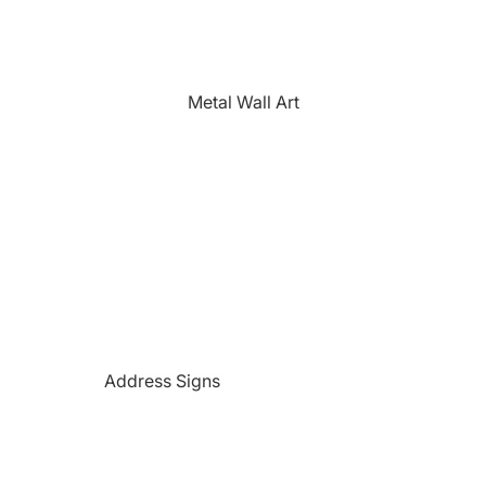
The Farmhouse
Fishing
Golfing
Metal Wall Art
Horses
Hunting
Medical Themed
Mermaids
Motorcycles
'PAW'sonalized Mugs, Shirts &
More
Police Themed Products
Address Signs
Princess
Beach and Paradise Themed
Religious
Signs
Remembrance
Beer Themed Signs