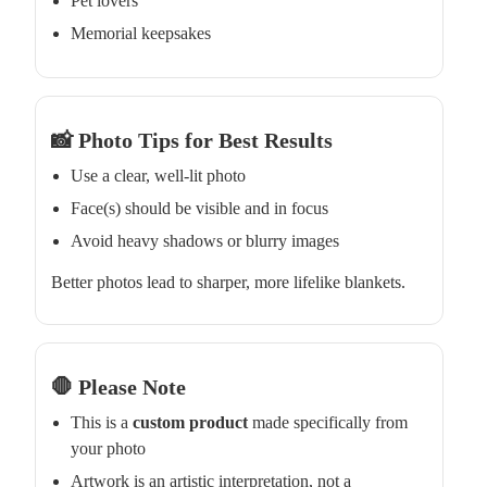
Pet lovers
Memorial keepsakes
📸 Photo Tips for Best Results
Use a clear, well-lit photo
Face(s) should be visible and in focus
Avoid heavy shadows or blurry images
Better photos lead to sharper, more lifelike blankets.
🛑 Please Note
This is a
custom product
made specifically from
your photo
Artwork is an artistic interpretation, not a