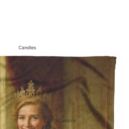
Candles
Canvas Wall Art
Jigsaw Puzzles
Keychains
Metal Wall Art
Mugs
Palette Knife Oil Painting Style Prints
Pen and Watercolor Prints
Occasions
Carved Tree Prints