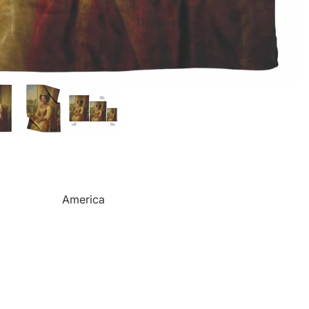
Mother's Day
Sports Themed Steel Signs
Themes
Valentine's Day
Star of Fame Products
Weddings
Turned Royal
Wind Chimes
Order Tracking
Contact Info
Reviews
America
Camping
Cats
Dinosaurs
Dogs