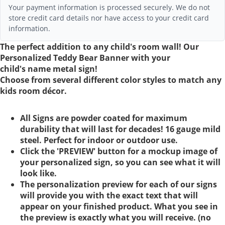
Your payment information is processed securely. We do not
store credit card details nor have access to your credit card
information.
The perfect addition to any child's room wall! Our
Personalized Teddy Bear Banner with your
child's name metal sign!
Choose from several different color styles to match any
kids room décor.
All Signs are powder coated for maximum
durability that will last for decades! 16 gauge mild
steel. Perfect for indoor or outdoor use.
Click the 'PREVIEW' button for a mockup image of
your personalized sign, so you can see what it will
look like.
The personalization preview for each of our signs
will provide you with the exact text that will
appear on your finished product. What you see in
the preview is exactly what you will receive. (no