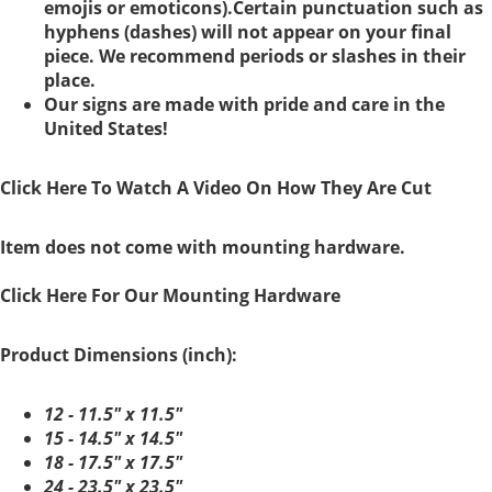
emojis or emoticons).Certain punctuation such as
hyphens (dashes) will not appear on your final
piece. We recommend periods or slashes in their
place.
Our signs are made with pride and care in the
United States!
Click Here To Watch A Video On How They Are Cut
Item does not come with mounting hardware.
Click Here For Our Mounting Hardware
Product Dimensions (inch):
12 - 11.5" x 11.5"
15 - 14.5" x 14.5"
18 - 17.5" x 17.5"
24 - 23.5" x 23.5"