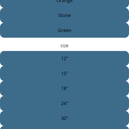
Orange
Stone
Green
size
12"
15"
18"
24"
30"