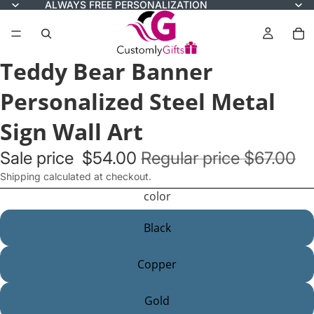
ALWAYS FREE PERSONALIZATION
Teddy Bear Banner
Personalized Steel Metal
Sign Wall Art
Sale price
$54.00
Regular price
$67.00
Shipping calculated at checkout.
color
Black
Copper
Gold