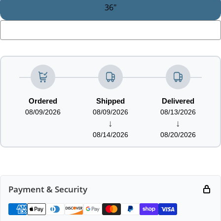
36"
LOADING...
Ordered
Shipped
Delivered
08/09/2026
08/09/2026
08/13/2026
↓
↓
08/14/2026
08/20/2026
Payment & Security