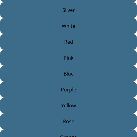
Silver
White
Red
Pink
Blue
Purple
Yellow
Rose