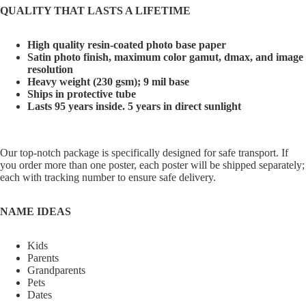
QUALITY THAT LASTS A LIFETIME
High quality resin-coated photo base paper
Satin photo finish, maximum color gamut, dmax, and image
resolution
Heavy weight (230 gsm); 9 mil base
Ships in protective tube
Lasts 95 years inside. 5 years in direct sunlight
Our top-notch package is specifically designed for safe transport. If
you order more than one poster, each poster will be shipped separately;
each with tracking number to ensure safe delivery.
NAME IDEAS
Kids
Parents
Grandparents
Pets
Dates