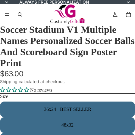
ALWAYS FREE PERSONALIZATION
Soccer Stadium V1 Multiple
Names Personalized Soccer Balls
And Scoreboard Sign Poster
Print
$63.00
Shipping calculated at checkout.
No reviews
Size
36x24 - BEST SELLER
48x32