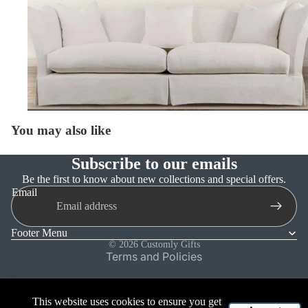
You may also like
Subscribe to our emails
Refund policy
Be the first to know about new collections and special offers.
Email
Privacy policy
Terms of service
Footer Menu
Shipping policy
© 2026
Customly Gifts
Terms and Policies
This website uses cookies to ensure you get