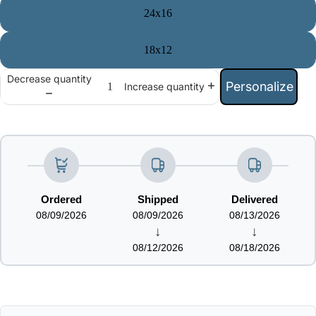
24x16
18x12
Decrease quantity
Personalize
Increase quantity
Ordered
Shipped
Delivered
08/09/2026
08/09/2026
08/13/2026
↓
↓
08/12/2026
08/18/2026