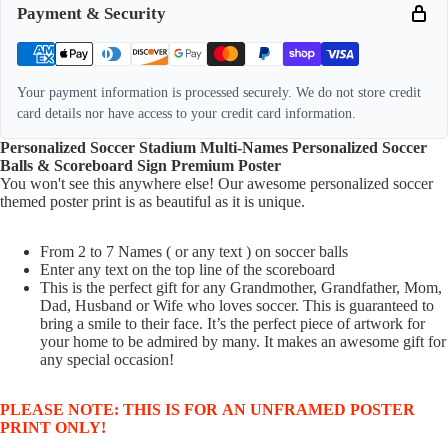
Payment & Security
Your payment information is processed securely. We do not store credit
card details nor have access to your credit card information.
Personalized Soccer Stadium Multi-Names Personalized Soccer
Balls & Scoreboard Sign Premium Poster
You won't see this anywhere else! Our awesome personalized soccer
themed poster print is as beautiful as it is unique
.
From 2 to 7 Names ( or any text ) on soccer balls
Enter any text on the top line of the scoreboard
This is the perfect gift for any Grandmother, Grandfather, Mom,
Dad, Husband or Wife who loves soccer. This is guaranteed to
bring a smile to their face. It’s the perfect piece of artwork for
your home to be admired by many. It makes an awesome gift for
any special occasion!
PLEASE NOTE: THIS IS FOR AN UNFRAMED POSTER
PRINT ONLY!