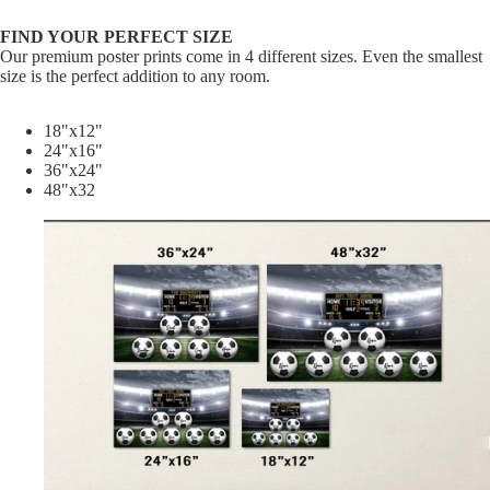
FIND YOUR PERFECT SIZE
Our premium poster prints come in 4 different sizes. Even the smallest
size is the perfect addition to any room.
18"x12"
24"x16"
36"x24"
48"x32