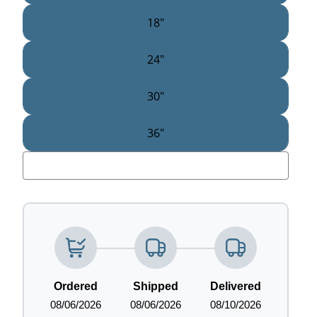
18"
24"
30"
36"
LOADING...
Ordered
Shipped
Delivered
08/06/2026
08/06/2026
08/10/2026