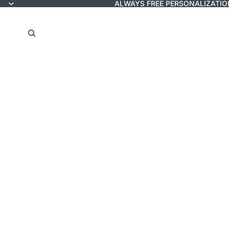
ALWAYS FREE PERSONALIZATIO