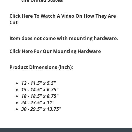
Click Here To Watch A Video On How They Are
Cut
Item does not come with mounting hardware.
Click Here For Our Mounting Hardware
Product Dimensions (inch):
12 - 11.5" x 5.5"
15 - 14.5" x 6.75"
18 - 18.5" x 8.75"
24 - 23.5" x 11"
30 - 29.5" x 13.75"