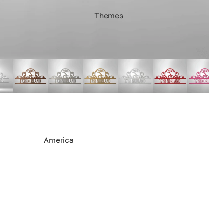
Mother's Day
Sports Themed Steel Signs
Themes
Valentine's Day
Star of Fame Products
Weddings
Turned Royal
Wind Chimes
Order Tracking
Contact Info
Reviews
America
Camping
Cats
Dinosaurs
Dogs