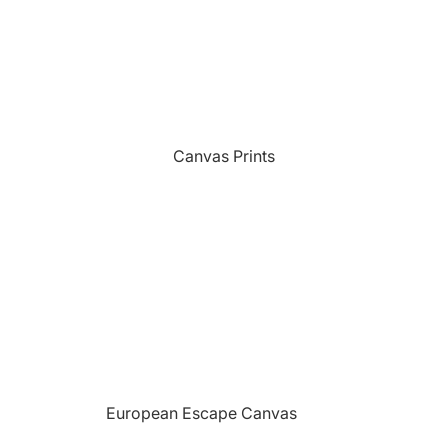
Sports
Camping Themed Signs
The Grill
Car & Truck Themed Signs
Unicorns
Cat Dog & Pet Themed Signs
United States Military
Celtic & Viking Themed Signs
Vikings
Canvas Prints
Couples Themed Signs
Wildlife
Family Name Signs
Farmhouse Style Signs
Fishing Themed Signs
Holiday Themed Signs
Horse Themed Signs
Hunting Themed Signs
Kids Themed Signs
European Escape Canvas
Motorcycle Themed Signs
Prints