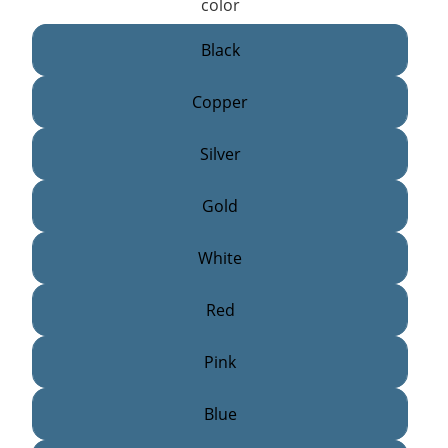
color
Black
Copper
Silver
Gold
White
Red
Pink
Blue