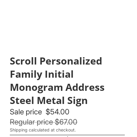
Scroll Personalized
Family Initial
Monogram Address
Steel Metal Sign
Sale price
$54.00
Regular price
$67.00
Shipping calculated at checkout.