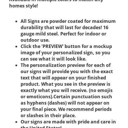
homes style!
All Signs are powder coated for maximum
durability that will last for decades! 16
gauge mild steel. Perfect for indoor or
outdoor use.
Click the 'PREVIEW' button for a mockup
image of your personalized sign, so you
can see what it will look like.
The personalization preview for each of
our signs will provide you with the exact
text that will appear on your finished
product. What you see in the preview is
exactly what you will receive. (no emojis
or emoticons).Certain punctuation such
as hyphens (dashes) will not appear on
your final piece. We recommend periods
or slashes in their place.
Our signs are made with pride and care in
the United States!