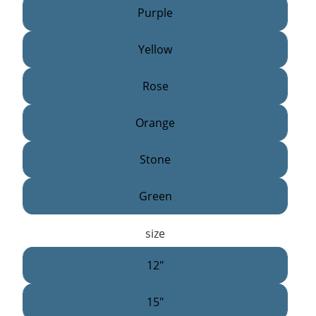
Purple
Yellow
Rose
Orange
Stone
Green
size
12"
15"