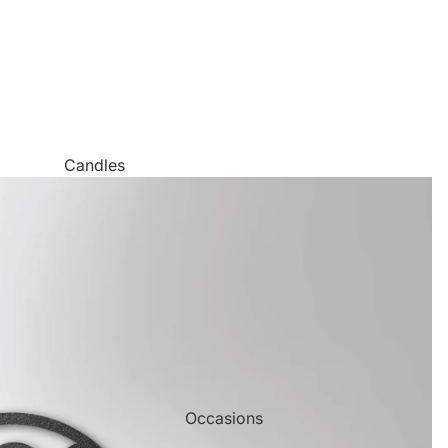
Candles
Canvas Wall Art
Jigsaw Puzzles
Keychains
Metal Wall Art
Mugs
Palette Knife Oil Painting Style Prints
Pen and Watercolor Prints
Occasions
Carved Tree Prints