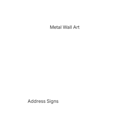
The Farmhouse
Fishing
Golfing
Metal Wall Art
Horses
Hunting
Medical Themed
Mermaids
Motorcycles
'PAW'sonalized Mugs, Shirts &
More
Police Themed Products
Address Signs
Princess
Beach and Paradise Themed
Religious
Signs
Remembrance
Beer Themed Signs