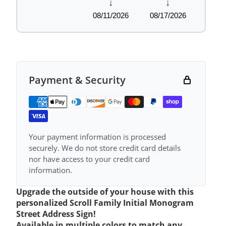
↓
↓
08/11/2026
08/17/2026
Payment & Security
Your payment information is processed
securely. We do not store credit card details
nor have access to your credit card
information.
Upgrade the outside of your house with this
personalized Scroll Family Initial Monogram
Street Address Sign!
Available in multiple colors to match any