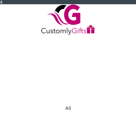
N
All