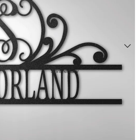
Directional Sign Mugs
Music Song Lyrics Wall Art
Sports Themed Prints
Vintage Truck Products
Pillows
Poster Prints
Scrabble Tile Themed Products
Anniversary
Birthdays
Sports Center
Father's Day
Fantasy Football
Halloween
Personalized Sports Themed Prints
Happy Diwali
Personalized Sports Themed Canvas
Prints
Merry
Christmas
Personalized Sports Themed Poster Prints