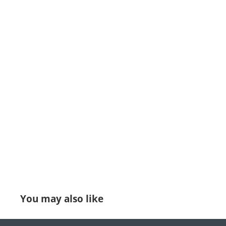
You may also like