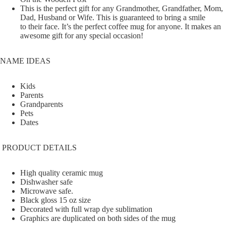
This is the perfect gift for any Grandmother, Grandfather, Mom,
Dad, Husband or Wife. This is guaranteed to bring a smile
to their face. It’s the perfect coffee mug for anyone. It makes an
awesome gift for any special occasion!
NAME IDEAS
Kids
Parents
Grandparents
Pets
Dates
PRODUCT DETAILS
High quality ceramic mug
Dishwasher safe
Microwave safe.
Black gloss 15 oz size
Decorated with full wrap dye sublimation
Graphics are duplicated on both sides of the mug