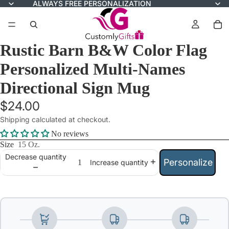
ALWAYS FREE PERSONALIZATION
Rustic Barn B&W Color Flag
Personalized Multi-Names
Directional Sign Mug
$24.00
Shipping calculated at checkout.
No reviews
Size
15 Oz.
Decrease quantity
Personalize
Increase quantity