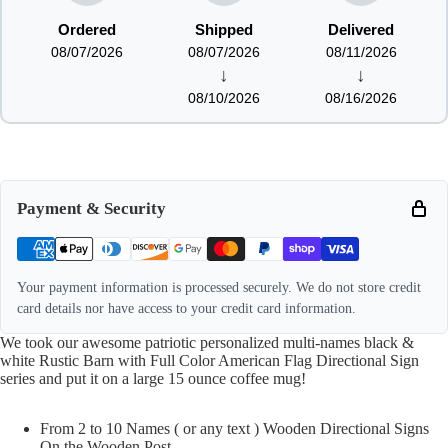
Ordered
Shipped
Delivered
08/07/2026
08/07/2026
08/11/2026
↓
↓
08/10/2026
08/16/2026
Payment & Security
Your payment information is processed securely. We do not store credit
card details nor have access to your credit card information.
We took our awesome patriotic personalized multi-names black &
white Rustic Barn with Full Color American Flag Directional Sign
series and put it on a large 15 ounce coffee mug!
From 2 to 10 Names ( or any text ) Wooden Directional Signs
On the Wooden Post