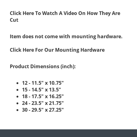
Click Here To Watch A Video On How They Are
Cut
Item does not come with mounting hardware.
Click Here For Our Mounting Hardware
Product Dimensions (inch):
12 - 11.5" x 10.75"
15 - 14.5" x 13.5"
18 - 17.5" x 16.25"
24 - 23.5" x 21.75"
30 - 29.5" x 27.25"