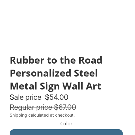
Rubber to the Road
Personalized Steel
Metal Sign Wall Art
Sale price
$54.00
Regular price
$67.00
Shipping calculated at checkout.
Color