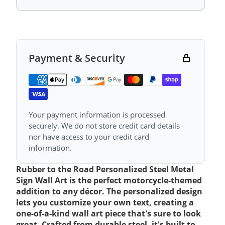
Payment & Security
Your payment information is processed
securely. We do not store credit card details
nor have access to your credit card
information.
Rubber to the Road Personalized Steel Metal
Sign Wall Art is the perfect motorcycle-themed
addition to any décor. The personalized design
lets you customize your own text, creating a
one-of-a-kind wall art piece that's sure to look
great. Crafted from durable steel, it's built to