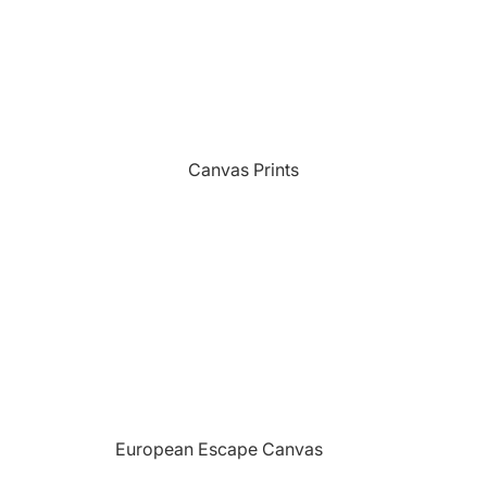
Sports
Camping Themed Signs
The Grill
Car & Truck Themed Signs
Unicorns
Cat Dog & Pet Themed Signs
United States Military
Celtic & Viking Themed Signs
Vikings
Canvas Prints
Couples Themed Signs
Wildlife
Family Name Signs
Farmhouse Style Signs
Fishing Themed Signs
Holiday Themed Signs
Horse Themed Signs
Hunting Themed Signs
Kids Themed Signs
European Escape Canvas
Motorcycle Themed Signs
Prints