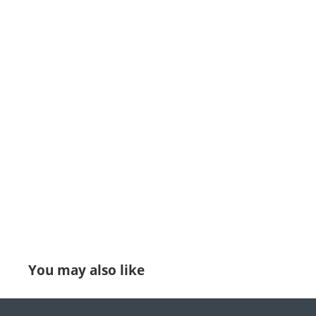
You may also like