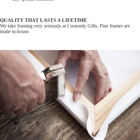
QUALITY THAT LASTS A LIFETIME
We take framing very seriously at Customly Gifts, Pine frames are
made in-house.