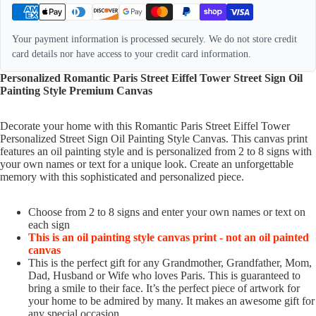
Your payment information is processed securely. We do not store credit
card details nor have access to your credit card information.
Personalized Romantic Paris Street Eiffel Tower Street Sign Oil
Painting Style Premium Canvas
Decorate your home with this Romantic Paris Street Eiffel Tower
Personalized Street Sign Oil Painting Style Canvas. This canvas print
features an oil painting style and is personalized from 2 to 8 signs with
your own names or text for a unique look. Create an unforgettable
memory with this sophisticated and personalized piece.
Choose from 2 to 8 signs and enter your own names or text on
each sign
This is an oil painting style canvas print - not an oil painted
canvas
This is the perfect gift for any Grandmother, Grandfather, Mom,
Dad, Husband or Wife who loves Paris. This is guaranteed to
bring a smile to their face. It’s the perfect piece of artwork for
your home to be admired by many. It makes an awesome gift for
any special occasion.