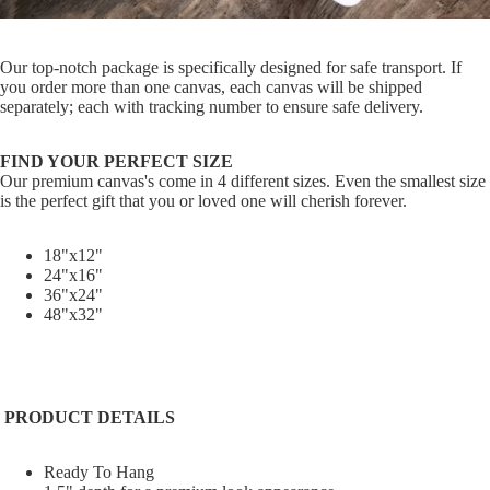
Our top-notch package is specifically designed for safe transport. If
you order more than one canvas, each canvas will be shipped
separately; each with tracking number to ensure safe delivery.
FIND YOUR PERFECT SIZE
Our premium canvas's come in 4 different sizes. Even the smallest size
is the perfect gift that you or loved one will cherish forever.
18"x12"
24"x16"
36"x24"
48"x32"
PRODUCT DETAILS
Ready To Hang