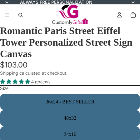
ALWAYS FREE PERSONALIZATION
Romantic Paris Street Eiffel
Tower Personalized Street Sign
Canvas
$103.00
Shipping calculated at checkout.
4 reviews
Size
36x24 - BEST SELLER
48x32
24x16