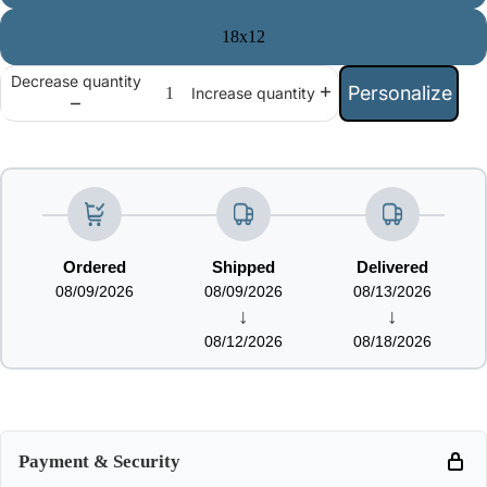
18x12
Decrease quantity
Personalize
Increase quantity
Ordered
Shipped
Delivered
08/09/2026
08/09/2026
08/13/2026
↓
↓
08/12/2026
08/18/2026
Payment & Security