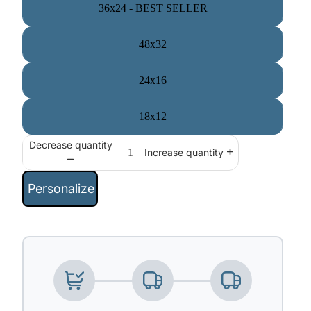
36x24 - BEST SELLER
48x32
24x16
18x12
Decrease quantity
Increase quantity
Personalize