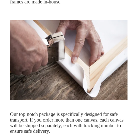
frames are made in-house.
Our top-notch package is specifically designed for safe
transport. If you order more than one canvas, each canvas
will be shipped separately; each with tracking number to
ensure safe delivery.