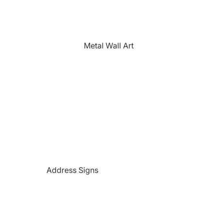
The Farmhouse
Fishing
Golfing
Metal Wall Art
Horses
Hunting
Medical Themed
Mermaids
Motorcycles
'PAW'sonalized Mugs, Shirts &
More
Police Themed Products
Address Signs
Princess
Beach and Paradise Themed
Religious
Signs
Remembrance
Beer Themed Signs