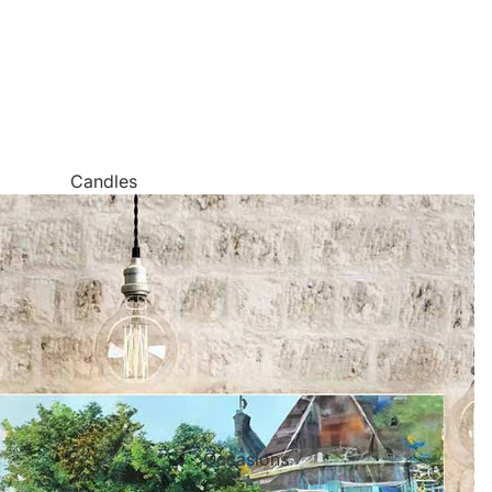
Candles
Canvas Wall Art
Jigsaw Puzzles
Keychains
Metal Wall Art
Mugs
Palette Knife Oil Painting Style Prints
Pen and Watercolor Prints
Occasions
Carved Tree Prints