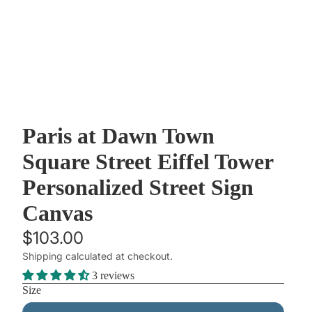
Paris at Dawn Town
Square Street Eiffel Tower
Personalized Street Sign
Canvas
$103.00
Shipping calculated at checkout.
3 reviews
Size