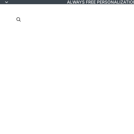
ALWAYS FREE PERSONALIZATIO