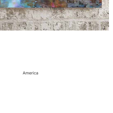
Mother's Day
Sports Themed Steel Signs
Themes
Valentine's Day
Star of Fame Products
Weddings
Turned Royal
Wind Chimes
Order Tracking
Contact Info
Reviews
America
Camping
Cats
Dinosaurs
Dogs