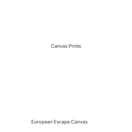
Sports
Camping Themed Signs
The Grill
Car & Truck Themed Signs
Unicorns
Cat Dog & Pet Themed Signs
United States Military
Celtic & Viking Themed Signs
Vikings
Canvas Prints
Couples Themed Signs
Wildlife
Family Name Signs
Farmhouse Style Signs
Fishing Themed Signs
Holiday Themed Signs
Horse Themed Signs
Hunting Themed Signs
Kids Themed Signs
European Escape Canvas
Motorcycle Themed Signs
Prints