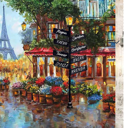
Directional Sign Mugs
Music Song Lyrics Wall Art
Sports Themed Prints
Vintage Truck Products
Pillows
Poster Prints
Scrabble Tile Themed Products
Anniversary
Birthdays
Sports Center
Father's Day
Fantasy Football
Halloween
Personalized Sports Themed Prints
Happy Diwali
Personalized Sports Themed Canvas
Prints
Merry
Christmas
Personalized Sports Themed Poster Prints