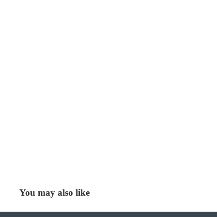
You may also like