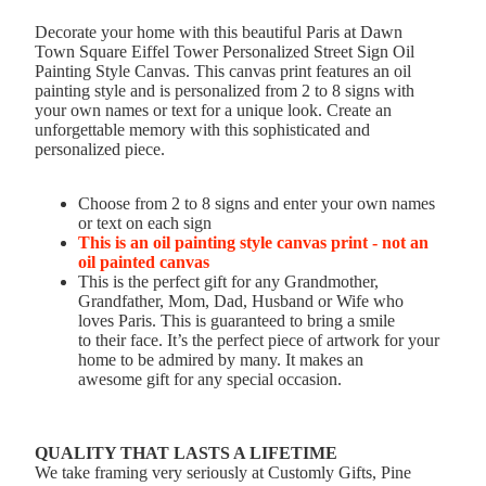
Decorate your home with this beautiful Paris at Dawn
Town Square Eiffel Tower Personalized Street Sign Oil
Painting Style Canvas. This canvas print features an oil
painting style and is personalized from 2 to 8 signs with
your own names or text for a unique look. Create an
unforgettable memory with this sophisticated and
personalized piece.
Choose from 2 to 8 signs and enter your own names
or text on each sign
This is an oil painting style canvas print - not an
oil painted canvas
This is the perfect gift for any Grandmother,
Grandfather, Mom, Dad, Husband or Wife who
loves Paris. This is guaranteed to bring a smile
to their face. It’s the perfect piece of artwork for your
home to be admired by many. It makes an
awesome gift for any special occasion.
QUALITY THAT LASTS A LIFETIME
We take framing very seriously at Customly Gifts, Pine