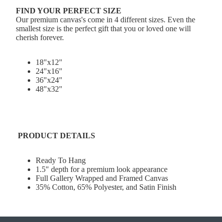
FIND YOUR PERFECT SIZE
Our premium canvas's come in 4 different sizes. Even the
smallest size is the perfect gift that you or loved one will
cherish forever.
18"x12"
24"x16"
36"x24"
48"x32"
PRODUCT DETAILS
Ready To Hang
1.5" depth for a premium look appearance
Full Gallery Wrapped and Framed Canvas
35% Cotton, 65% Polyester, and Satin Finish