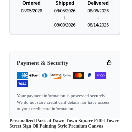
Ordered
Shipped
Delivered
08/05/2026
08/05/2026
08/09/2026
↓
↓
08/08/2026
08/14/2026
Payment & Security
Your payment information is processed securely.
We do not store credit card details nor have access
to your credit card information.
Personalized Paris at Dawn Town Square Eiffel Tower
Street Sign Oil Painting Style Premium Canvas