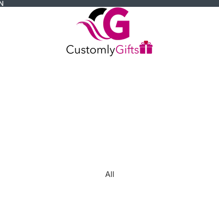
N
All