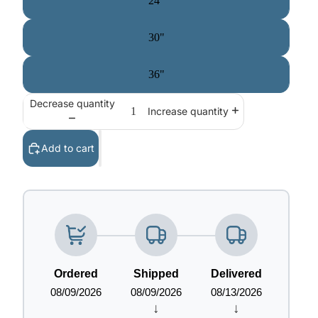
24"
30"
36"
Decrease quantity
Increase quantity
Add to cart
Ordered
Shipped
Delivered
08/09/2026
08/09/2026
08/13/2026
↓
↓