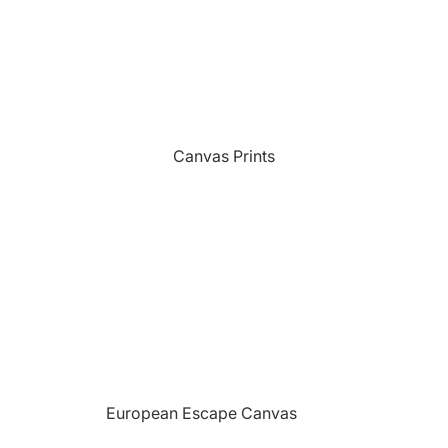
Sports
Camping Themed Signs
The Grill
Car & Truck Themed Signs
Unicorns
Cat Dog & Pet Themed Signs
United States Military
Celtic & Viking Themed Signs
Vikings
Canvas Prints
Couples Themed Signs
Wildlife
Family Name Signs
Farmhouse Style Signs
Fishing Themed Signs
Holiday Themed Signs
Horse Themed Signs
Hunting Themed Signs
Kids Themed Signs
European Escape Canvas
Motorcycle Themed Signs
Prints