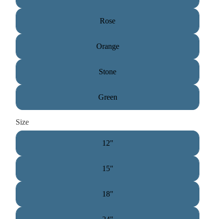
Rose
Orange
Stone
Green
Size
12"
15"
18"