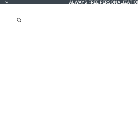
ALWAYS FREE PERSONALIZATIO