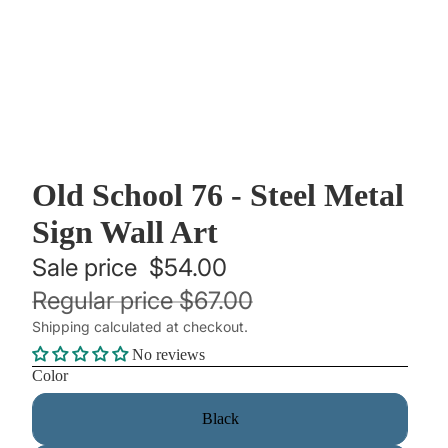
Old School 76 - Steel Metal
Sign Wall Art
Sale price
$54.00
Regular price
$67.00
Shipping calculated at checkout.
No reviews
Color
Black