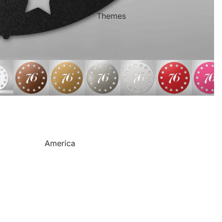
Mother's Day
Sports Themed Steel Signs
Themes
Valentine's Day
Star of Fame Products
Weddings
Turned Royal
Wind Chimes
Order Tracking
Contact Info
Reviews
America
Camping
Cats
Dinosaurs
Dogs