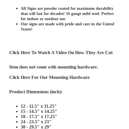
All Signs are powder coated for maximum durability
that will last for decades! 16 gauge mild steel. Perfect
for indoor or outdoor use.
Our signs are made with pride and care in the United
States!
Click Here To Watch A Video On How They Are Cut
Item does not come with mounting hardware.
Click Here For Our Mounting Hardware
Product Dimensions (inch):
12 - 11.5" x 11.25"
15 - 14.5" x 14.25"
18 - 17.5" x 17.25"
24 - 23.5" x 23"
30 - 29.5" x 29"