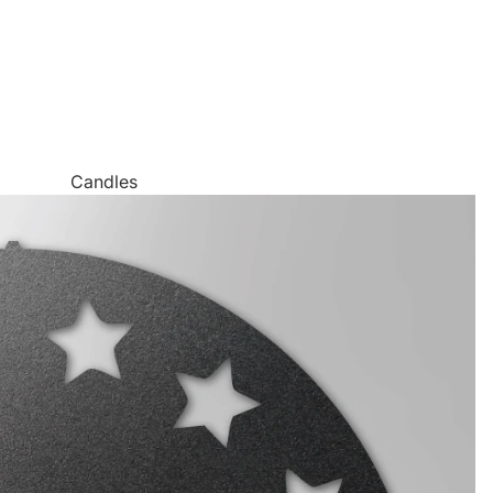
Candles
Canvas Wall Art
Jigsaw Puzzles
Keychains
Metal Wall Art
Mugs
Palette Knife Oil Painting Style Prints
Pen and Watercolor Prints
Occasions
Carved Tree Prints