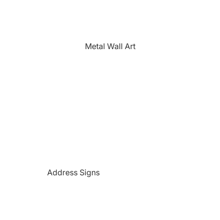
The Farmhouse
Fishing
Golfing
Metal Wall Art
Horses
Hunting
Medical Themed
Mermaids
Motorcycles
'PAW'sonalized Mugs, Shirts &
More
Police Themed Products
Address Signs
Princess
Beach and Paradise Themed
Religious
Signs
Remembrance
Beer Themed Signs