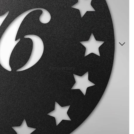
Directional Sign Mugs
Music Song Lyrics Wall Art
Sports Themed Prints
Vintage Truck Products
Pillows
Poster Prints
Scrabble Tile Themed Products
Anniversary
Birthdays
Sports Center
Father's Day
Fantasy Football
Halloween
Personalized Sports Themed Prints
Happy Diwali
Personalized Sports Themed Canvas
Prints
Merry
Christmas
Personalized Sports Themed Poster Prints