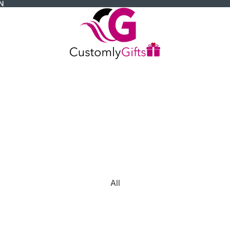
N
All