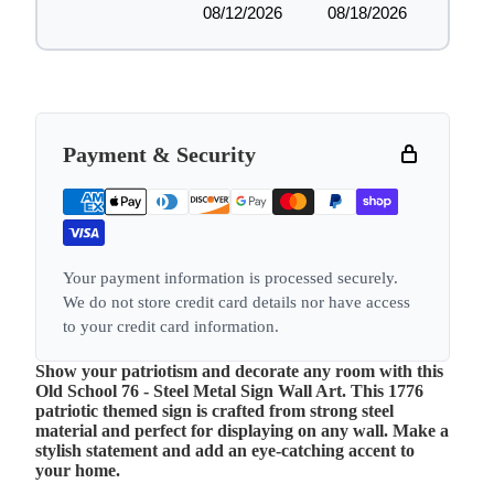
08/12/2026
08/18/2026
Payment & Security
Your payment information is processed securely.
We do not store credit card details nor have access
to your credit card information.
Show your patriotism and decorate any room with this
Old School 76 - Steel Metal Sign Wall Art. This 1776
patriotic themed sign is crafted from strong steel
material and perfect for displaying on any wall. Make a
stylish statement and add an eye-catching accent to
your home.