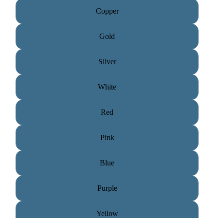
Copper
Gold
Silver
White
Red
Pink
Blue
Purple
Yellow