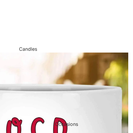
Candles
Canvas Wall Art
Jigsaw Puzzles
Keychains
Metal Wall Art
Mugs
Palette Knife Oil Painting Style Prints
Pen and Watercolor Prints
Occasions
Carved Tree Prints