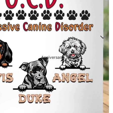
Directional Sign Mugs
Music Song Lyrics Wall Art
Sports Themed Prints
Vintage Truck Products
Pillows
Poster Prints
Scrabble Tile Themed Products
Anniversary
Birthdays
Sports Center
Father's Day
Fantasy Football
Halloween
Personalized Sports Themed Prints
Happy Diwali
Personalized Sports Themed Canvas
Prints
Merry
Christmas
Personalized Sports Themed Poster Prints