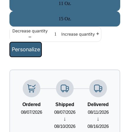
11 Oz.
15 Oz.
Decrease quantity
Increase quantity
Personalize
Ordered
Shipped
Delivered
08/07/2026
08/07/2026
08/11/2026
↓
↓
08/10/2026
08/16/2026