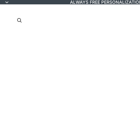
ALWAYS FREE PERSONALIZATIO