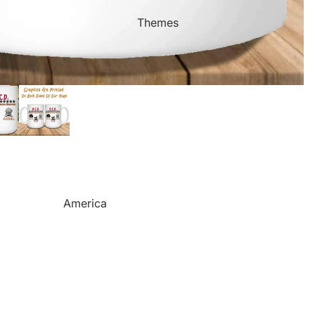
Mother's Day
Sports Themed Steel Signs
Themes
Valentine's Day
Star of Fame Products
Weddings
Turned Royal
Wind Chimes
Order Tracking
Contact Info
Reviews
America
Camping
Cats
Dinosaurs
Dogs