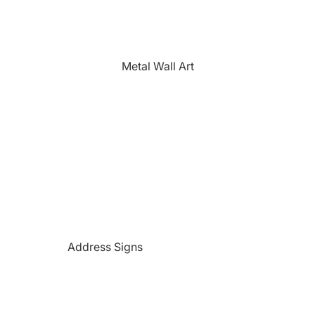
The Farmhouse
Fishing
Golfing
Metal Wall Art
Horses
Hunting
Medical Themed
Mermaids
Motorcycles
'PAW'sonalized Mugs, Shirts &
More
Police Themed Products
Address Signs
Princess
Beach and Paradise Themed
Religious
Signs
Remembrance
Beer Themed Signs