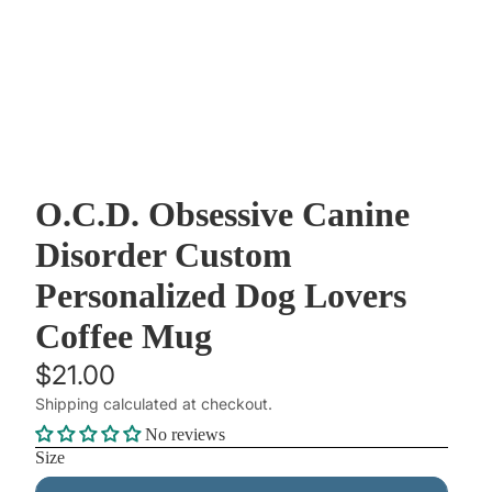
O.C.D. Obsessive Canine
Disorder Custom
Personalized Dog Lovers
Coffee Mug
$21.00
Shipping calculated at checkout.
No reviews
Size