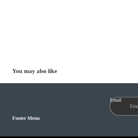
You may also like
Email
Footer Menu