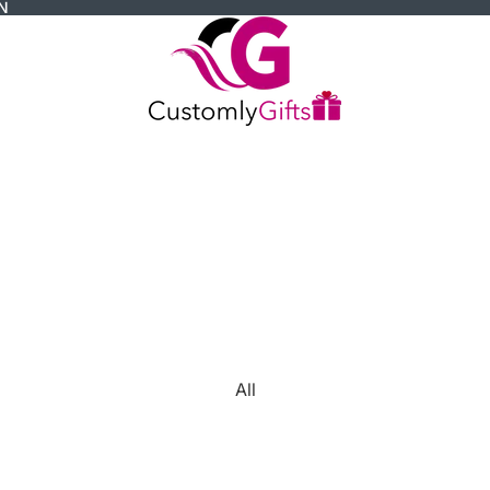
N
All