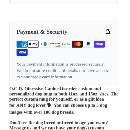
Payment & Security
Your payment information is processed securely.
We do not store credit card details nor have access
to your credit card information.
O.C.D. Obsessive Canine Disorder custom and
personalized dog mug in both 11oz. and 15oz. sizes. The
perfect custom mug for yourself, or as a gift idea
for ANY dog lover 🐕.
You can choose up to 3 dog
images with over 100 dog breeds.
Don't see the dog breed or breed image you want?
Message us and we can have your dog(s) custom