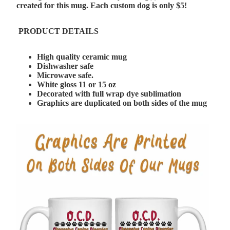
created for this mug. Each custom dog is only $5!
PRODUCT DETAILS
High quality ceramic mug
Dishwasher safe
Microwave safe.
White gloss 11 or 15 oz
Decorated with full wrap dye sublimation
Graphics are duplicated on both sides of the mug