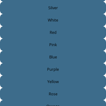
Silver
White
Red
Pink
Blue
Purple
Yellow
Rose