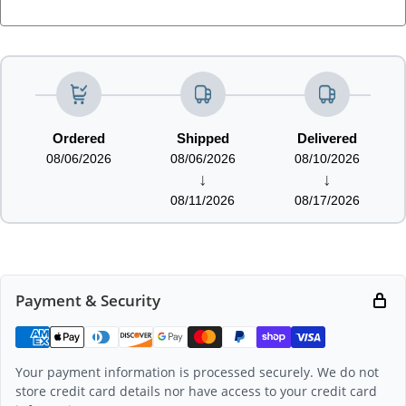
LOADING...
Ordered
Shipped
Delivered
08/06/2026
08/06/2026
08/10/2026
↓
↓
08/11/2026
08/17/2026
Payment & Security
Your payment information is processed securely. We do not
store credit card details nor have access to your credit card