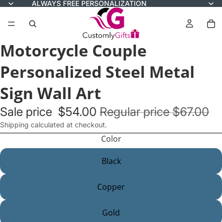
ALWAYS FREE PERSONALIZATION
Motorcycle Couple
Personalized Steel Metal
Sign Wall Art
Sale price
$54.00
Regular price
$67.00
Shipping calculated at checkout.
Color
Black
Copper
Gold