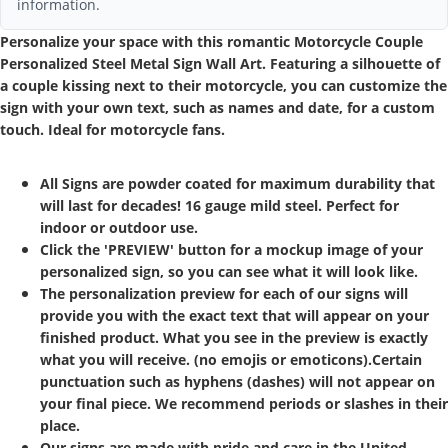
information.
Personalize your space with this romantic Motorcycle Couple
Personalized Steel Metal Sign Wall Art. Featuring a silhouette of
a couple kissing next to their motorcycle, you can customize the
sign with your own text, such as names and date, for a custom
touch. Ideal for motorcycle fans.
All Signs are powder coated for maximum durability that
will last for decades! 16 gauge mild steel. Perfect for
indoor or outdoor use.
Click the 'PREVIEW' button for a mockup image of your
personalized sign, so you can see what it will look like.
The personalization preview for each of our signs will
provide you with the exact text that will appear on your
finished product. What you see in the preview is exactly
what you will receive. (no emojis or emoticons).Certain
punctuation such as hyphens (dashes) will not appear on
your final piece. We recommend periods or slashes in their
place.
Our signs are made with pride and care in the United