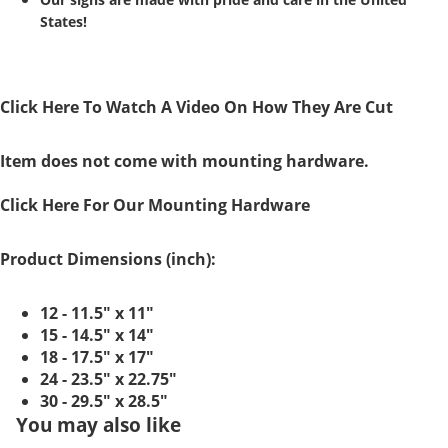
States!
Click Here To Watch A Video On How They Are Cut
Item does not come with mounting hardware.
Click Here For Our Mounting Hardware
Product Dimensions (inch):
12 - 11.5" x 11"
15 - 14.5" x 14"
18 - 17.5" x 17"
24 - 23.5" x 22.75"
30 - 29.5" x 28.5"
You may also like