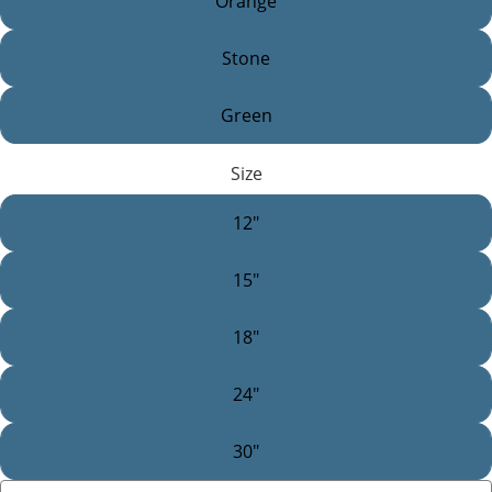
Orange
Stone
Green
Size
12"
15"
18"
24"
30"