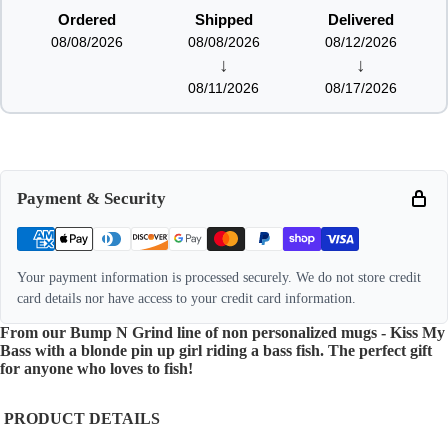
Ordered
Shipped
Delivered
08/08/2026
08/08/2026
08/12/2026
↓
↓
08/11/2026
08/17/2026
Payment & Security
Your payment information is processed securely. We do not store credit
card details nor have access to your credit card information.
From our Bump N Grind line of non personalized mugs - Kiss My
Bass with a blonde pin up girl riding a bass fish. The perfect gift
for anyone who loves to fish!
PRODUCT DETAILS