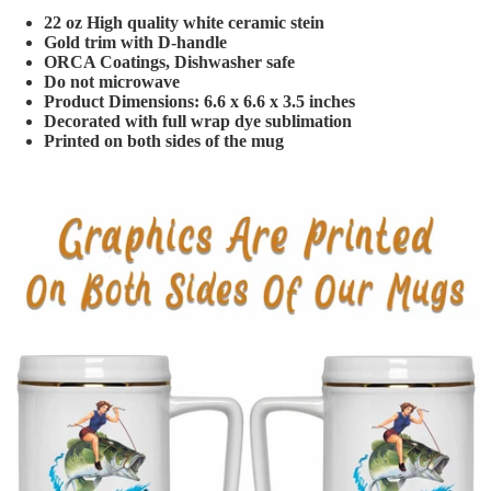
22 oz High quality white ceramic stein
Gold trim with D-handle
ORCA Coatings, Dishwasher safe
Do not microwave
Product Dimensions: 6.6 x 6.6 x 3.5 inches
Decorated with full wrap dye sublimation
Printed on both sides of the mug