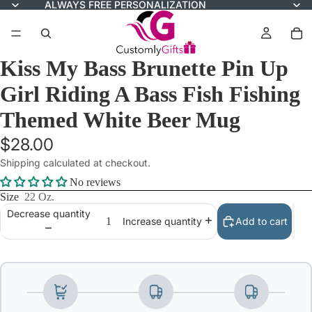
ALWAYS FREE PERSONALIZATION
Kiss My Bass Brunette Pin Up
Girl Riding A Bass Fish Fishing
Themed White Beer Mug
$28.00
Shipping calculated at checkout.
No reviews
Size
22 Oz.
Decrease quantity
Add to cart
Increase quantity