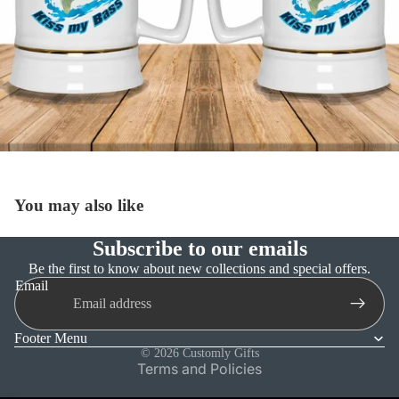
You may also like
Subscribe to our emails
Refund policy
Be the first to know about new collections and special offers.
Email
Privacy policy
Terms of service
Footer Menu
Shipping policy
© 2026
Customly Gifts
Terms and Policies