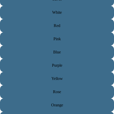
White
Red
Pink
Blue
Purple
Yellow
Rose
Orange