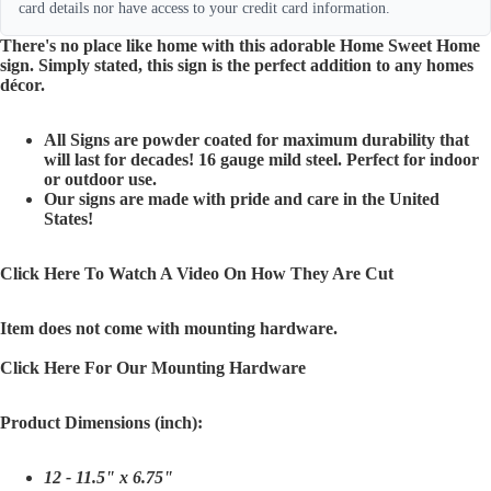
card details nor have access to your credit card information.
There's no place like home with this adorable Home Sweet Home
sign. Simply stated, this sign is the perfect addition to any homes
décor.
All Signs are powder coated for maximum durability that
will last for decades! 16 gauge mild steel. Perfect for indoor
or outdoor use.
Our signs are made with pride and care in the United
States!
Click Here To Watch A Video On How They Are Cut
Item does not come with mounting hardware.
Click Here For Our Mounting Hardware
Product Dimensions (inch):
12 - 11.5" x 6.75"