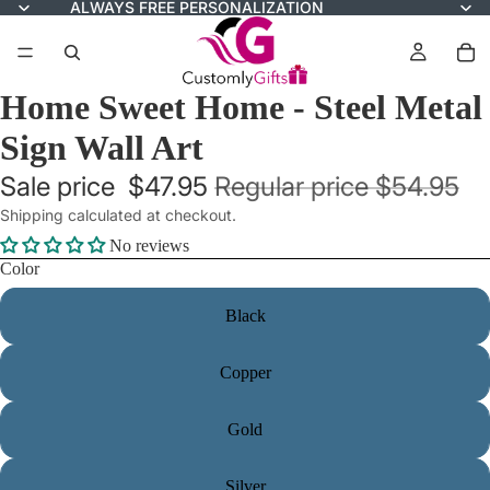
ALWAYS FREE PERSONALIZATION
Home Sweet Home - Steel Metal
Sign Wall Art
Sale price
$47.95
Regular price
$54.95
Shipping calculated at checkout.
No reviews
Color
Black
Copper
Gold
Silver