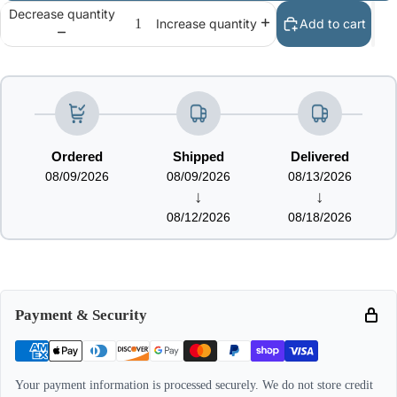
Decrease quantity
Add to cart
Increase quantity
Ordered
Shipped
Delivered
08/09/2026
08/09/2026
08/13/2026
↓
↓
08/12/2026
08/18/2026
Payment & Security
Your payment information is processed securely. We do not store credit