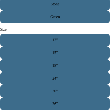
Stone
Green
Size
12"
15"
18"
24"
30"
36"