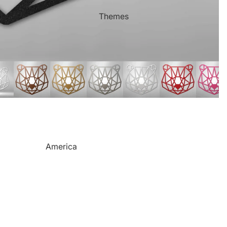
Mother's Day
Sports Themed Steel Signs
Themes
Valentine's Day
Star of Fame Products
Weddings
Turned Royal
Wind Chimes
Order Tracking
Contact Info
Reviews
America
Camping
Cats
Dinosaurs
Dogs