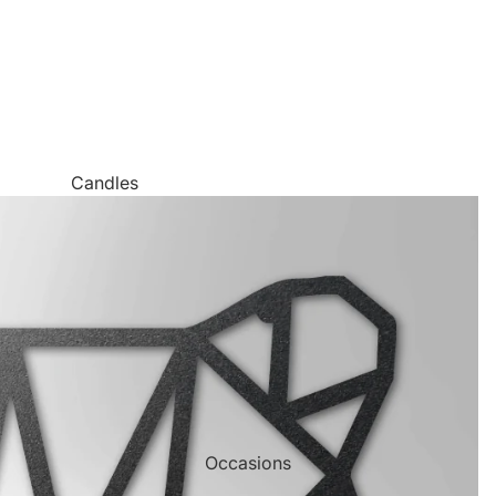
Candles
Canvas Wall Art
Jigsaw Puzzles
Keychains
Metal Wall Art
Mugs
Palette Knife Oil Painting Style Prints
Pen and Watercolor Prints
Occasions
Carved Tree Prints