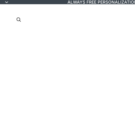
ALWAYS FREE PERSONALIZATIO