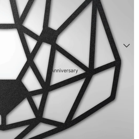
Directional Sign Mugs
Music Song Lyrics Wall Art
Sports Themed Prints
Vintage Truck Products
Pillows
Poster Prints
Scrabble Tile Themed Products
Anniversary
Birthdays
Sports Center
Father's Day
Fantasy Football
Halloween
Personalized Sports Themed Prints
Happy Diwali
Personalized Sports Themed Canvas
Prints
Merry
Christmas
Personalized Sports Themed Poster Prints