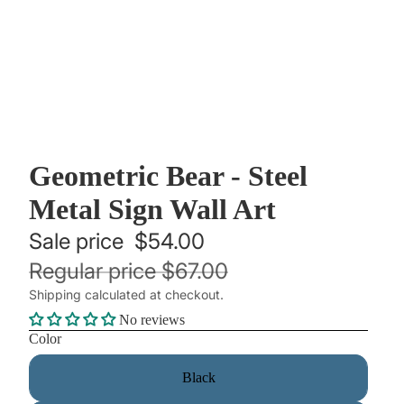
Geometric Bear - Steel
Metal Sign Wall Art
Sale price
$54.00
Regular price
$67.00
Shipping calculated at checkout.
No reviews
Color
Black