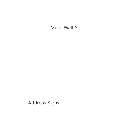
The Farmhouse
Fishing
Golfing
Metal Wall Art
Horses
Hunting
Medical Themed
Mermaids
Motorcycles
'PAW'sonalized Mugs, Shirts &
More
Police Themed Products
Address Signs
Princess
Beach and Paradise Themed
Religious
Signs
Remembrance
Beer Themed Signs