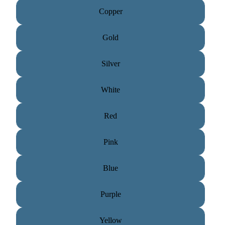
Copper
Gold
Silver
White
Red
Pink
Blue
Purple
Yellow