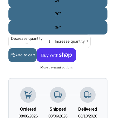
24"
30"
36"
Decrease quantity
Increase quantity
Add to cart
More payment options
Ordered
Shipped
Delivered
08/06/2026
08/06/2026
08/10/2026