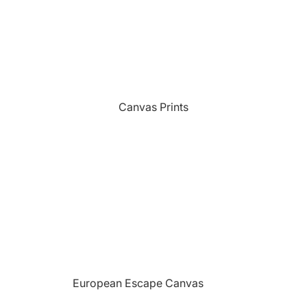
Sports
Camping Themed Signs
The Grill
Car & Truck Themed Signs
Unicorns
Cat Dog & Pet Themed Signs
United States Military
Celtic & Viking Themed Signs
Vikings
Canvas Prints
Couples Themed Signs
Wildlife
Family Name Signs
Farmhouse Style Signs
Fishing Themed Signs
Holiday Themed Signs
Horse Themed Signs
Hunting Themed Signs
Kids Themed Signs
European Escape Canvas
Motorcycle Themed Signs
Prints