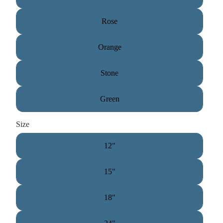
Rose
Orange
Stone
Green
Size
12"
15"
18"