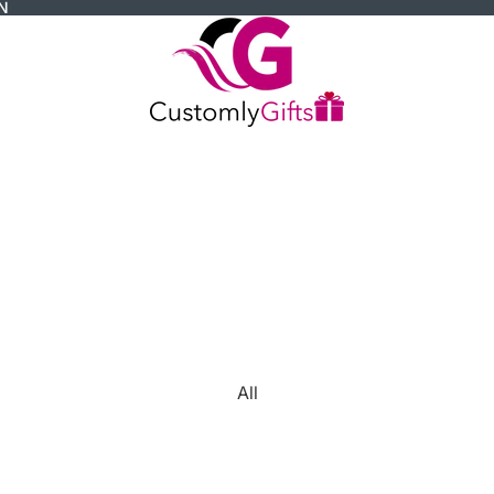
N
All