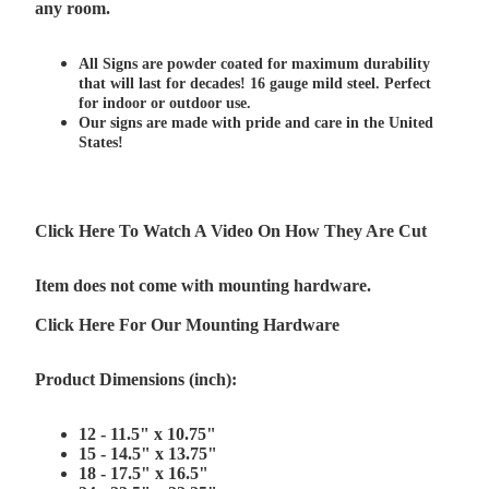
any room.
All Signs are powder coated for maximum durability
that will last for decades! 16 gauge mild steel. Perfect
for indoor or outdoor use.
Our signs are made with pride and care in the United
States!
Click Here To Watch A Video On How They Are Cut
Item does not come with mounting hardware.
Click Here For Our Mounting Hardware
Product Dimensions (inch):
12 - 11.5" x 10.75"
15 - 14.5" x 13.75"
18 - 17.5" x 16.5"