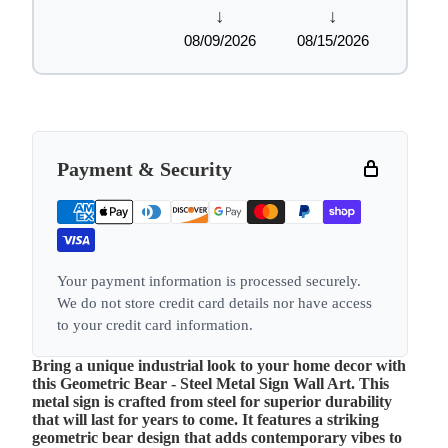
↓
↓
08/09/2026
08/15/2026
Payment & Security
Your payment information is processed securely.
We do not store credit card details nor have access
to your credit card information.
Bring a unique industrial look to your home decor with
this Geometric Bear - Steel Metal Sign Wall Art. This
metal sign is crafted from steel for superior durability
that will last for years to come. It features a striking
geometric bear design that adds contemporary vibes to