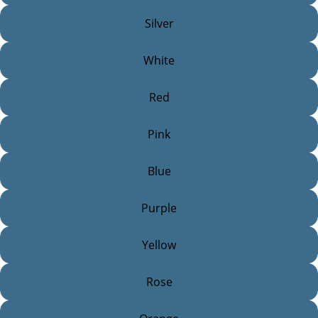
Silver
White
Red
Pink
Blue
Purple
Yellow
Rose