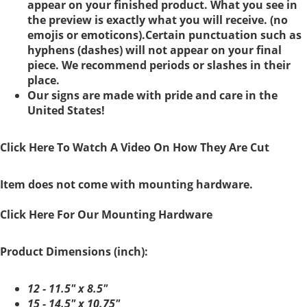
appear on your finished product. What you see in
the preview is exactly what you will receive. (no
emojis or emoticons).Certain punctuation such as
hyphens (dashes) will not appear on your final
piece. We recommend periods or slashes in their
place.
Our signs are made with pride and care in the
United States!
Click Here To Watch A Video On How They Are Cut
Item does not come with mounting hardware.
Click Here For Our Mounting Hardware
Product Dimensions (inch):
12 - 11.5" x 8.5"
15 - 14.5" x 10.75"