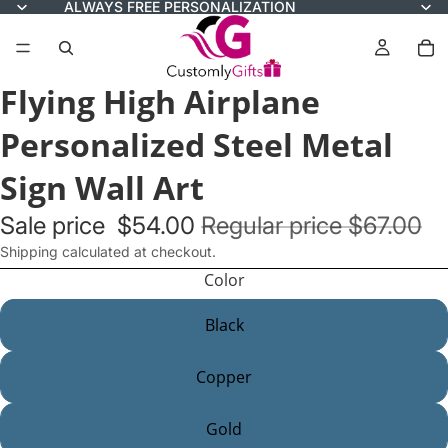
ALWAYS FREE PERSONALIZATION
Flying High Airplane
Personalized Steel Metal
Sign Wall Art
Sale price
$54.00
Regular price
$67.00
Shipping calculated at checkout.
Color
Black
Copper
Gold