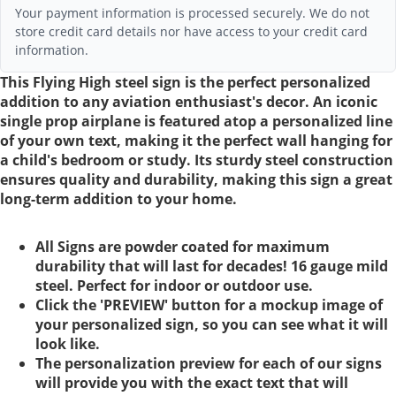
Your payment information is processed securely. We do not
store credit card details nor have access to your credit card
information.
This Flying High steel sign is the perfect personalized
addition to any aviation enthusiast's decor. An iconic
single prop airplane is featured atop a personalized line
of your own text, making it the perfect wall hanging for
a child's bedroom or study. Its sturdy steel construction
ensures quality and durability, making this sign a great
long-term addition to your home.
All Signs are powder coated for maximum
durability that will last for decades! 16 gauge mild
steel. Perfect for indoor or outdoor use.
Click the 'PREVIEW' button for a mockup image of
your personalized sign, so you can see what it will
look like.
The personalization preview for each of our signs
will provide you with the exact text that will