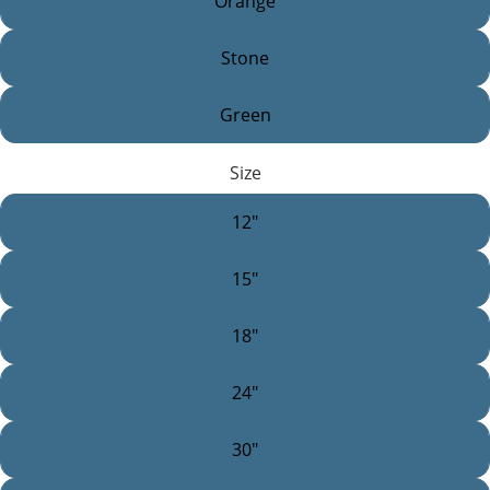
Orange
Stone
Green
Size
12"
15"
18"
24"
30"