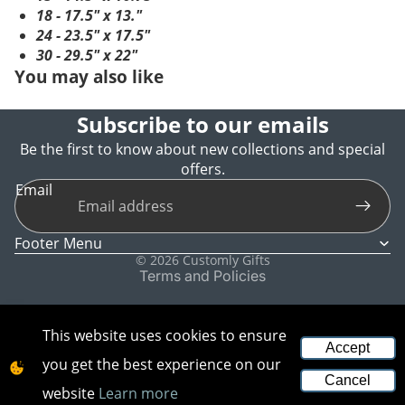
18 - 17.5" x 13."
24 - 23.5" x 17.5"
30 - 29.5" x 22"
You may also like
Subscribe to our emails
Be the first to know about new collections and special
offers.
Refund policy
Email
Privacy policy
Terms of service
Footer Menu
Shipping policy
© 2026
Customly Gifts
Terms and Policies
This website uses cookies to ensure
Accept
you get the best experience on our
Cancel
website
Learn more