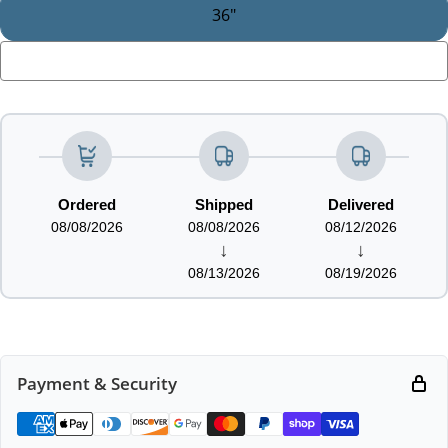
36"
LOADING...
Ordered
Shipped
Delivered
08/08/2026
08/08/2026
08/12/2026
↓
↓
08/13/2026
08/19/2026
Payment & Security