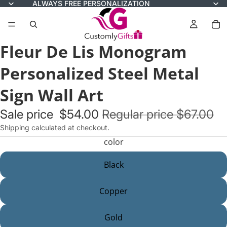
ALWAYS FREE PERSONALIZATION
Fleur De Lis Monogram
Personalized Steel Metal
Sign Wall Art
Sale price
$54.00
Regular price
$67.00
Shipping calculated at checkout.
color
Black
Copper
Gold