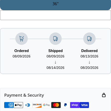
36"
LOADING...
Ordered
Shipped
Delivered
08/09/2026
08/09/2026
08/13/2026
↓
↓
08/14/2026
08/20/2026
Payment & Security