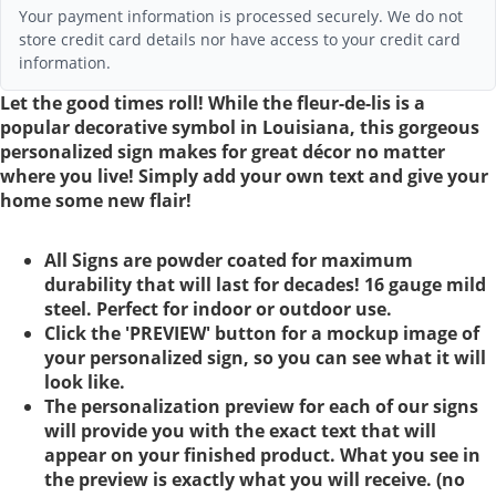
Your payment information is processed securely. We do not
store credit card details nor have access to your credit card
information.
Let the good times roll! While the fleur-de-lis is a
popular decorative symbol in Louisiana, this gorgeous
personalized sign makes for great décor no matter
where you live! Simply add your own text and give your
home some new flair!
All Signs are powder coated for maximum
durability that will last for decades! 16 gauge mild
steel. Perfect for indoor or outdoor use.
Click the 'PREVIEW' button for a mockup image of
your personalized sign, so you can see what it will
look like.
The personalization preview for each of our signs
will provide you with the exact text that will
appear on your finished product. What you see in
the preview is exactly what you will receive. (no