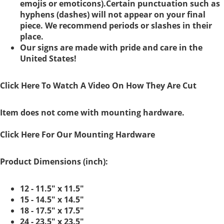
emojis or emoticons).Certain punctuation such as
hyphens (dashes) will not appear on your final
piece. We recommend periods or slashes in their
place.
Our signs are made with pride and care in the
United States!
Click Here To Watch A Video On How They Are Cut
Item does not come with mounting hardware.
Click Here For Our Mounting Hardware
Product Dimensions (inch):
12 - 11.5" x 11.5"
15 - 14.5" x 14.5"
18 - 17.5" x 17.5"
24 - 23.5" x 23.5"