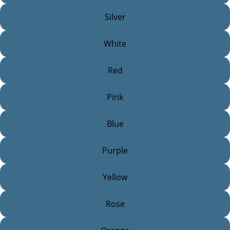
Silver
White
Red
Pink
Blue
Purple
Yellow
Rose