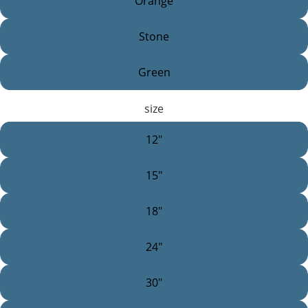
Orange
Stone
Green
size
12"
15"
18"
24"
30"