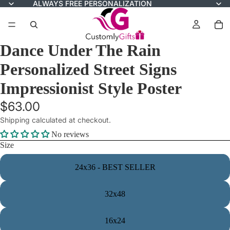
ALWAYS FREE PERSONALIZATION
Dance Under The Rain
Personalized Street Signs
Impressionist Style Poster
$63.00
Shipping calculated at checkout.
No reviews
Size
24x36 - BEST SELLER
32x48
16x24