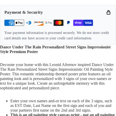
Payment & Security
Your payment information is processed securely. We do not store credit
card details nor have access to your credit card information.
Dance Under The Rain Personalized Street Signs Impressionist
Style Premium Poster
Decorate your home with this Leonid Afremov inspired Dance Under
The Rain Personalized Street Signs Impressionistic Oil Painting Style
Poster. This romantic relationship themed poster print features an oil
painting look and is personalized with 3 signs of your own names or
text for a unique look. Create an unforgettable memory with this
sophisticated and personalized piece.
Enter your own names and-or text on each of the 3 signs, such
as EST Date, Last Name on the first sign and each of you and
your partners first name on the 2nd and 3rd signs.
This is an oil painting style canvas print - not an oil painting