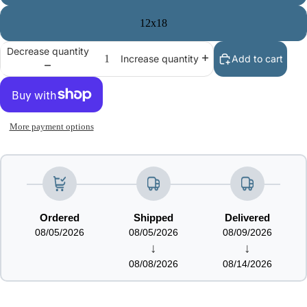
12x18
Decrease quantity
Add to cart
Increase quantity
More payment options
Ordered
Shipped
Delivered
08/05/2026
08/05/2026
08/09/2026
↓
↓
08/08/2026
08/14/2026