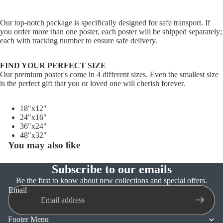
Our top-notch package is specifically designed for safe transport. If
you order more than one poster, each poster will be shipped separately;
each with tracking number to ensure safe delivery.
FIND YOUR PERFECT SIZE
Our premium poster's come in 4 different sizes. Even the smallest size
is the perfect gift that you or loved one will cherish forever.
18"x12"
24"x16"
36"x24"
48"x32"
You may also like
Subscribe to our emails
Refund policy
Be the first to know about new collections and special offers.
Email
Privacy policy
Terms of service
Footer Menu
Shipping policy