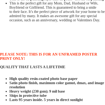
This is the perfect gift for any Mom, Dad, Husband or Wife,
Boyfriend or Girlfriend. This is guaranteed to bring a smile
to their face. It’s the perfect piece of artwork for your home to be
admired by many. It makes an awesome gift for any special
occasion, such as an anniversary, wedding or Valentines Day.
PLEASE NOTE: THIS IS FOR AN UNFRAMED POSTER
PRINT ONLY!
QUALITY THAT LASTS A LIFETIME
High quality resin-coated photo base paper
Satin photo finish, maximum color gamut, dmax, and image
resolution
Heavy weight (230 gsm); 9 mil base
Ships in protective tube
Lasts 95 years inside. 5 years in direct sunlight