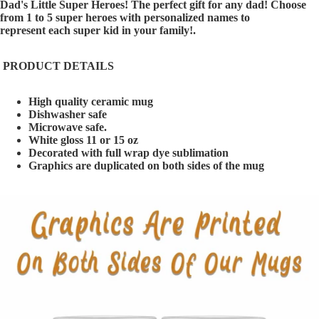
Dad's Little Super Heroes! The perfect gift for any dad! Choose
from 1 to 5 super heroes with personalized names to
represent each super kid in your family!.
PRODUCT DETAILS
High quality ceramic mug
Dishwasher safe
Microwave safe.
White gloss 11 or 15 oz
Decorated with full wrap dye sublimation
Graphics are duplicated on both sides of the mug