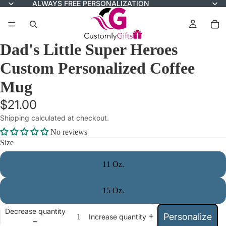
ALWAYS FREE PERSONALIZATION
Dad's Little Super Heroes
Custom Personalized Coffee
Mug
$21.00
Shipping calculated at checkout.
No reviews
Size
11 Oz.
15 Oz.
Decrease quantity
Personalize
Increase quantity