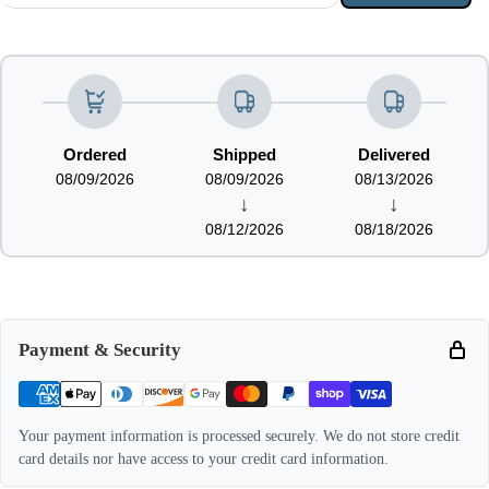
Ordered
Shipped
Delivered
08/09/2026
08/09/2026
08/13/2026
↓
↓
08/12/2026
08/18/2026
Payment & Security
Your payment information is processed securely. We do not store credit
card details nor have access to your credit card information.