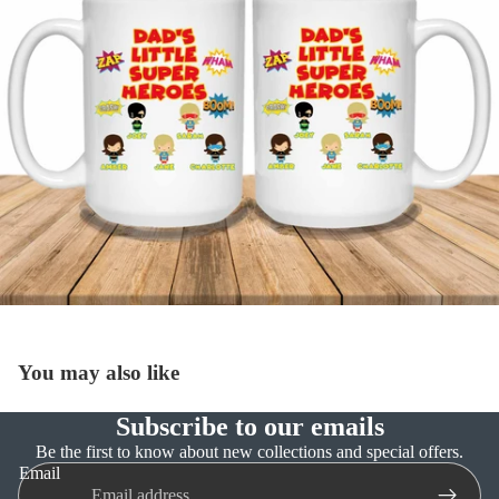
You may also like
Subscribe to our emails
Refund policy
Be the first to know about new collections and special offers.
Email
Privacy policy