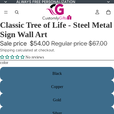
ALWAYS FREE PERSONALIZATION
Classic Tree of Life - Steel Metal
Sign Wall Art
Sale price
$54.00
Regular price
$67.00
Shipping calculated at checkout.
No reviews
color
Black
Copper
Gold
Silver