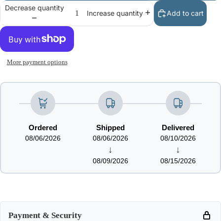
Decrease quantity
Add to cart
Increase quantity
More payment options
Ordered
Shipped
Delivered
08/06/2026
08/06/2026
08/10/2026
↓
↓
08/09/2026
08/15/2026
Payment & Security