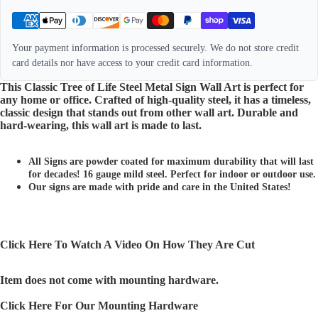
Your payment information is processed securely. We do not store credit
card details nor have access to your credit card information.
This Classic Tree of Life Steel Metal Sign Wall Art is perfect for
any home or office. Crafted of high-quality steel, it has a timeless,
classic design that stands out from other wall art. Durable and
hard-wearing, this wall art is made to last.
All Signs are powder coated for maximum durability that will last
for decades! 16 gauge mild steel. Perfect for indoor or outdoor use.
Our signs are made with pride and care in the United States!
Click Here To Watch A Video On How They Are Cut
Item does not come with mounting hardware.
Click Here For Our Mounting Hardware