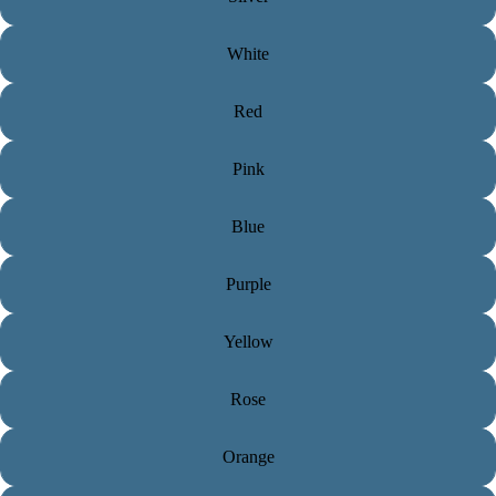
White
Red
Pink
Blue
Purple
Yellow
Rose
Orange