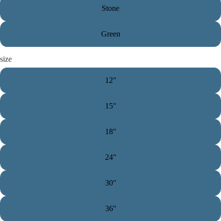
Stone
Green
size
12"
15"
18"
24"
30"
36"