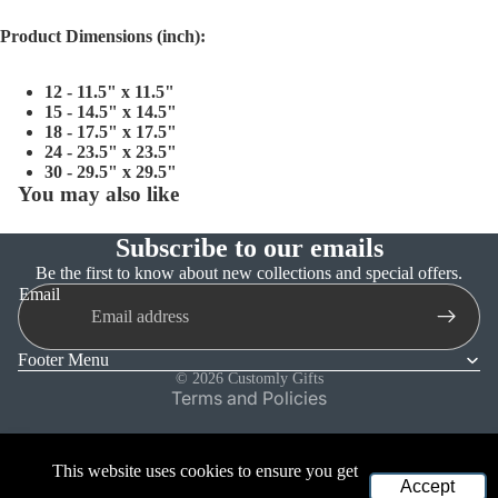
Product Dimensions (inch):
12 - 11.5" x 11.5"
15 - 14.5" x 14.5"
18 - 17.5" x 17.5"
24 - 23.5" x 23.5"
30 - 29.5" x 29.5"
You may also like
Subscribe to our emails
Refund policy
Be the first to know about new collections and special offers.
Email
Privacy policy
Terms of service
Footer Menu
Shipping policy
© 2026
Customly Gifts
Terms and Policies
This website uses cookies to ensure you get
Accept