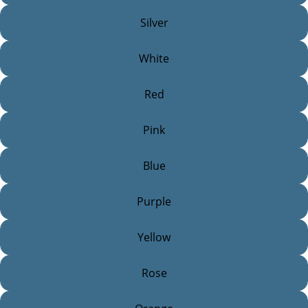
Silver
White
Red
Pink
Blue
Purple
Yellow
Rose