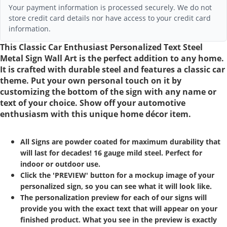
Your payment information is processed securely. We do not
store credit card details nor have access to your credit card
information.
This Classic Car Enthusiast Personalized Text Steel
Metal Sign Wall Art is the perfect addition to any home.
It is crafted with durable steel and features a classic car
theme. Put your own personal touch on it by
customizing the bottom of the sign with any name or
text of your choice. Show off your automotive
enthusiasm with this unique home décor item.
All Signs are powder coated for maximum durability that
will last for decades! 16 gauge mild steel. Perfect for
indoor or outdoor use.
Click the 'PREVIEW' button for a mockup image of your
personalized sign, so you can see what it will look like.
The personalization preview for each of our signs will
provide you with the exact text that will appear on your
finished product. What you see in the preview is exactly