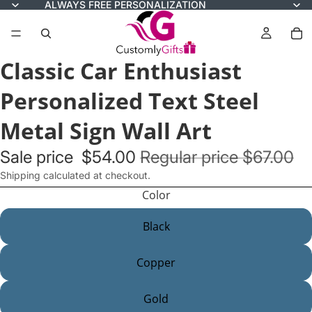
ALWAYS FREE PERSONALIZATION
Classic Car Enthusiast
Personalized Text Steel
Metal Sign Wall Art
Sale price
$54.00
Regular price
$67.00
Shipping calculated at checkout.
Color
Black
Copper
Gold