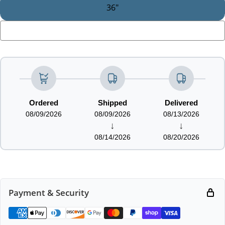
36"
LOADING...
Ordered
Shipped
Delivered
08/09/2026
08/09/2026
08/13/2026
↓
↓
08/14/2026
08/20/2026
Payment & Security