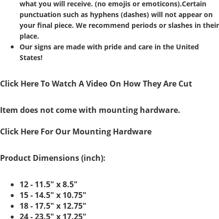
what you will receive. (no emojis or emoticons).Certain
punctuation such as hyphens (dashes) will not appear on
your final piece. We recommend periods or slashes in their
place.
Our signs are made with pride and care in the United
States!
Click Here To Watch A Video On How They Are Cut
Item does not come with mounting hardware.
Click Here For Our Mounting Hardware
Product Dimensions (inch):
12 - 11.5" x 8.5"
15 - 14.5" x 10.75"
18 - 17.5" x 12.75"
24 - 23.5" x 17.25"