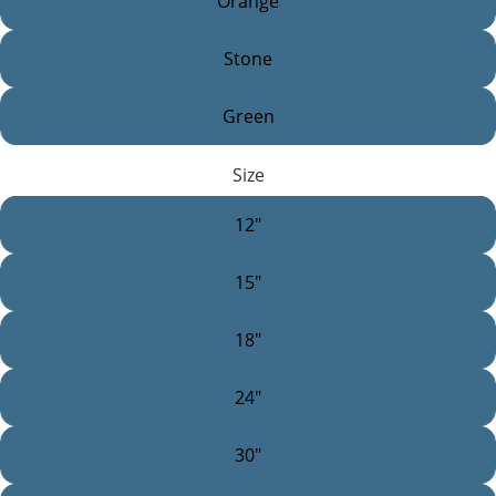
Orange
Stone
Green
Size
12"
15"
18"
24"
30"