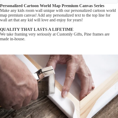
Personalized
Cartoon World Map Premium Canvas Series
Make any kids room wall unique with our personalized cartoon world
map premium canvas! Add any personalized text to the top line for
wall art that any kid will love and enjoy for years!
QUALITY THAT LASTS A LIFETIME
We take framing very seriously at Customly Gifts, Pine frames are
made in-house.