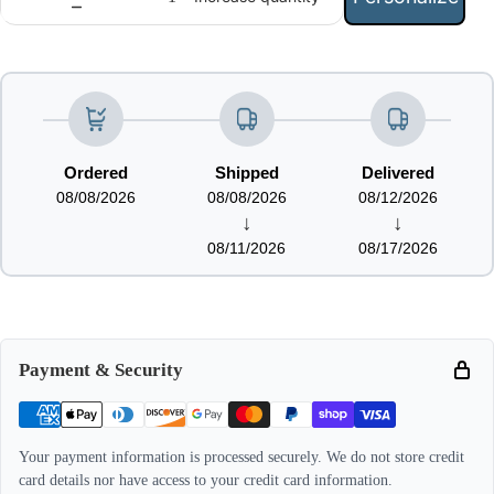
Ordered
Shipped
Delivered
08/08/2026
08/08/2026
08/12/2026
↓
↓
08/11/2026
08/17/2026
Payment & Security
Your payment information is processed securely. We do not store credit
card details nor have access to your credit card information.