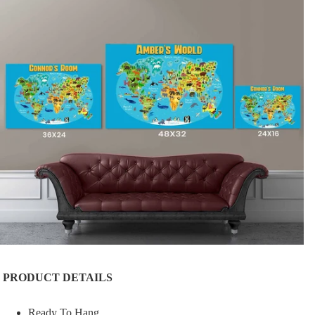
PRODUCT DETAILS
Ready To Hang