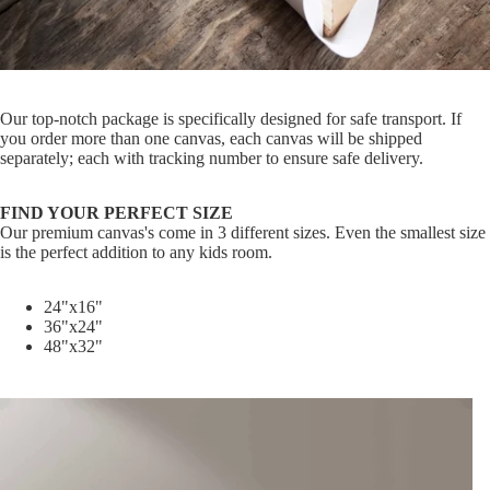
Our top-notch package is specifically designed for safe transport. If
you order more than one canvas, each canvas will be shipped
separately; each with tracking number to ensure safe delivery.
FIND YOUR PERFECT SIZE
Our premium canvas's come in 3 different sizes. Even the smallest size
is the perfect addition to any kids room.
24"x16"
36"x24"
48"x32"