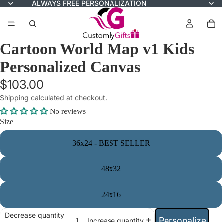
ALWAYS FREE PERSONALIZATION
Cartoon World Map v1 Kids
Personalized Canvas
$103.00
Shipping calculated at checkout.
No reviews
Size
36x24 - BEST SELLER
48x32
24x16
Decrease quantity
Personalize
Increase quantity