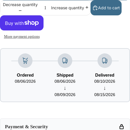
Decrease quantity
Add to cart
Increase quantity
More payment options
Ordered
Shipped
Delivered
08/06/2026
08/06/2026
08/10/2026
↓
↓
08/09/2026
08/15/2026
Payment & Security