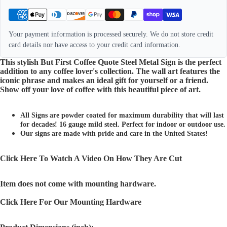
Your payment information is processed securely. We do not store credit
card details nor have access to your credit card information.
This stylish But First Coffee Quote Steel Metal Sign is the perfect
addition to any coffee lover's collection. The wall art features the
iconic phrase and makes an ideal gift for yourself or a friend.
Show off your love of coffee with this beautiful piece of art.
All Signs are powder coated for maximum durability that will last
for decades! 16 gauge mild steel. Perfect for indoor or outdoor use.
Our signs are made with pride and care in the United States!
Click Here To Watch A Video On How They Are Cut
Item does not come with mounting hardware.
Click Here For Our Mounting Hardware