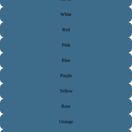
White
Red
Pink
Blue
Purple
Yellow
Rose
Orange