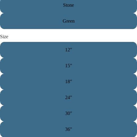
Stone
Green
Size
12"
15"
18"
24"
30"
36"