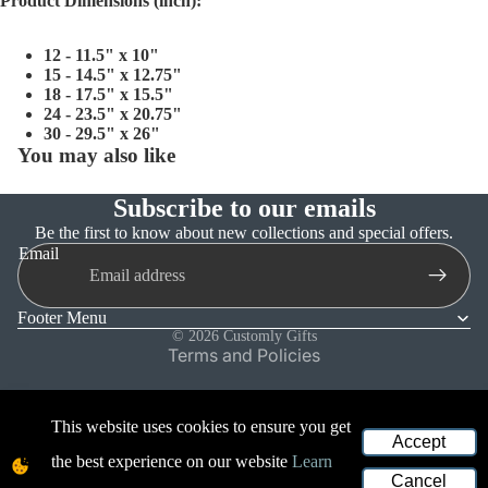
Product Dimensions (inch):
12 - 11.5" x 10"
15 - 14.5" x 12.75"
18 - 17.5" x 15.5"
24 - 23.5" x 20.75"
30 - 29.5" x 26"
You may also like
Subscribe to our emails
Refund policy
Be the first to know about new collections and special offers.
Email
Privacy policy
Terms of service
Footer Menu
Shipping policy
© 2026
Customly Gifts
Terms and Policies
This website uses cookies to ensure you get
Accept
the best experience on our website
Learn
Cancel