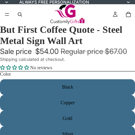
ALWAYS FREE PERSONALIZATION
But First Coffee Quote - Steel
Metal Sign Wall Art
Sale price
$54.00
Regular price
$67.00
Shipping calculated at checkout.
No reviews
Color
Black
Copper
Gold
Silver