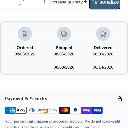
Personalize
Increase quantity
Ordered
Shipped
Delivered
08/05/2026
08/05/2026
08/09/2026
↓
↓
08/08/2026
08/14/2026
Payment & Security
Your payment information is processed securely. We do not store credit
card details nor have access to your credit card information.