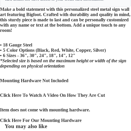
Make a bold statement with this personalized steel metal sign wall
art featuring Bigfoot. Crafted with durability and quality in mind,
this sturdy piece is made to last and can be personally customized
with any name or text at the bottom. Add a unique touch to any
room!
• 18 Gauge Steel
• 5 Color Options (Black, Red, White, Copper, Silver)
• 6 Sizes - 36", 30", 24", 18", 14", 12"
*Selected size is based on the maximum height or width of the sign
depending on physical orientation
Mounting Hardware Not Included
Click Here To Watch A Video On How They Are Cut
Item does not come with mounting hardware.
Click Here For Our Mounting Hardware
You may also like