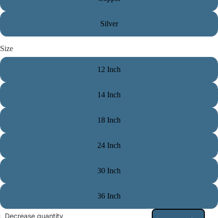
Silver
Size
12 Inch
14 Inch
18 Inch
24 Inch
30 Inch
36 Inch
Decrease quantity