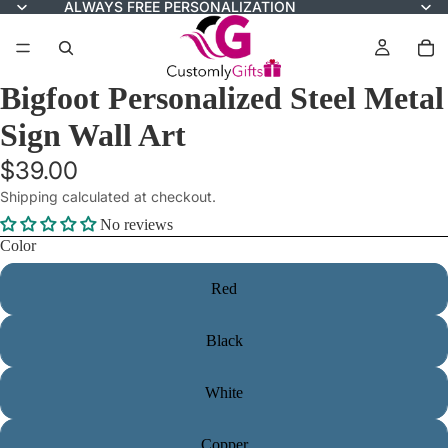
ALWAYS FREE PERSONALIZATION
Bigfoot Personalized Steel Metal
Sign Wall Art
$39.00
Shipping calculated at checkout.
No reviews
Color
Red
Black
White
Copper