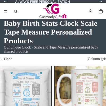
ALWAYS FREE PERSONALIZATION
Baby Birth Stats Clock Scale
Tape Measure Personalized
Products
Our unique Clock - Scale and Tape Measure personalized baby
themed products
Filter
Column gri