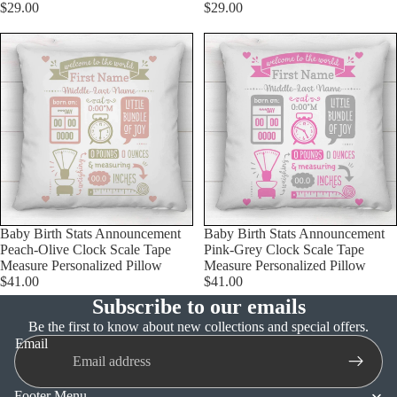
$29.00
$29.00
Baby Birth Stats Announcement
Baby Birth Stats Announcement
Peach-Olive Clock Scale Tape
Pink-Grey Clock Scale Tape
Measure Personalized Pillow
Measure Personalized Pillow
$41.00
$41.00
Subscribe to our emails
Refund policy
Be the first to know about new collections and special offers.
Email
Privacy policy
Terms of service
Footer Menu