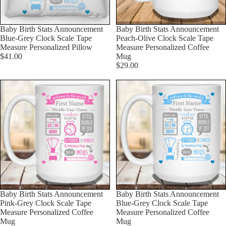
Baby Birth Stats Announcement
Baby Birth Stats Announcement
Blue-Grey Clock Scale Tape
Peach-Olive Clock Scale Tape
Measure Personalized Pillow
Measure Personalized Coffee
$41.00
Mug
$29.00
Baby Birth Stats Announcement
Baby Birth Stats Announcement
Pink-Grey Clock Scale Tape
Blue-Grey Clock Scale Tape
Measure Personalized Coffee
Measure Personalized Coffee
Mug
Mug